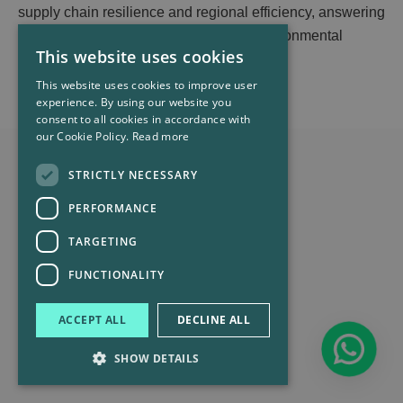
supply chain resilience and regional efficiency, answering
challenges from tariffs, conflicts, and environmental
This website uses cookies
requirements like EU CBAM.
This website uses cookies to improve user
experience. By using our website you
consent to all cookies in accordance with
our Cookie Policy.
Read more
STRICTLY NECESSARY
PERFORMANCE
TARGETING
FUNCTIONALITY
ACCEPT ALL
DECLINE ALL
SHOW DETAILS