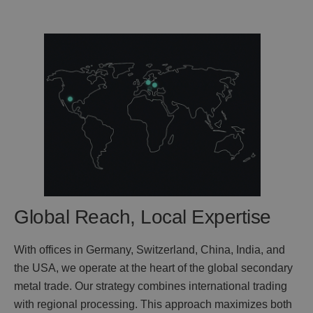
Global Reach, Local Expertise
With offices in Germany, Switzerland, China, India, and
the USA, we operate at the heart of the global secondary
metal trade. Our strategy combines international trading
with regional processing. This approach maximizes both