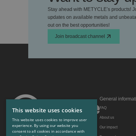
Stay ahead with METYCLE's products! Jo
updates on available metals and unbeatab
out on the best opportunities!
Join broadcast channel
General informat
FAQ
This website uses cookies
About us
This website uses cookies to improve user
experience. By using our website you
Our impact
consent to all cookies in accordance with