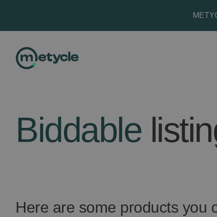
METYCL
Biddable
listi
Here are some products you c