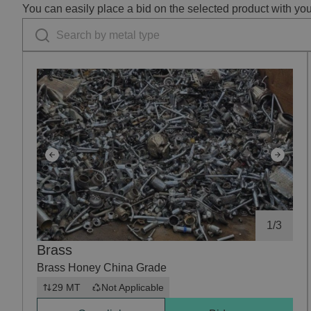
You can easily place a bid on the selected product with yo
1
/
3
Brass
Brass Honey China Grade
29 MT
Not Applicable