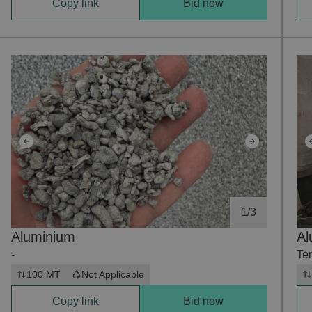
Copy link
Bid now
1
/
3
Aluminium
Al
-
Te
100 MT
Not Applicable
Copy link
Bid now