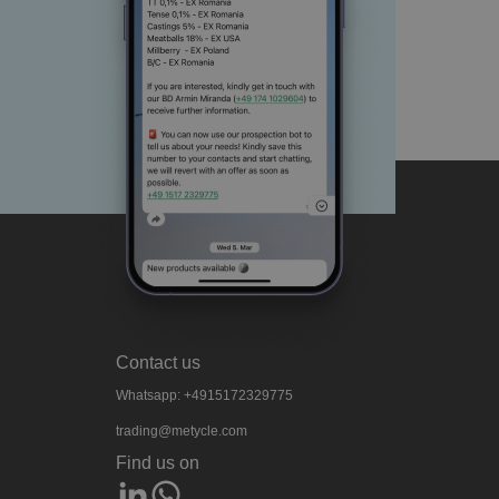
Contact us
Whatsapp: +4915172329775
trading@metycle.com
Find us on