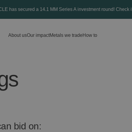
E has secured a 14.1 MM Series A investment round! Check it
About us
Our impact
Metals we trade
How to
ngs
an bid on: