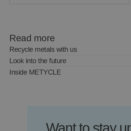
Read more
Recycle metals with us
Look into the future
Inside METYCLE
Want to stay 