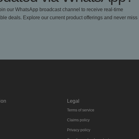
in our WhatsApp broadcast channel to receive real-time
le deals. Explore our current product offerings and never miss
ion
Legal
Terms of service
Claims policy
Privacy policy