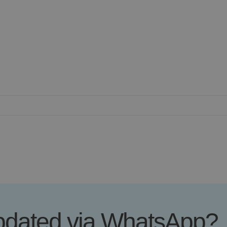
updated via WhatsApp?