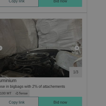
Copy link
Bid now
1
/
3
uminium
nse in bigbags with 2% of attachements
100 MT
Tense
Copy link
Bid now