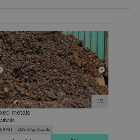
1
/
3
xed metals
atballs
39 MT
Not Applicable