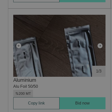
1
/
3
Aluminium
Alu Foil 50/50
200 MT
Copy link
Bid now