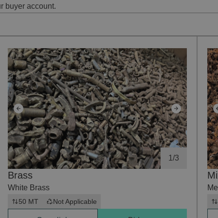
ur buyer account.
1
/
3
Brass
Mi
White Brass
Me
50 MT
Not Applicable