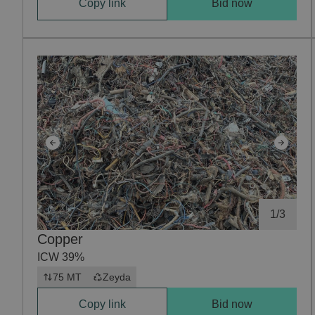
Copy link
Bid now
1
/
3
Copper
ICW 39%
75 MT
Zeyda
Copy link
Bid now